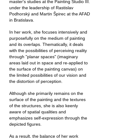
master's studies at the Painting Studio III.
under the leadership of Rastislav
Podhorský and Martin Špirec at the AFAD
in Bratislava.
In her work, she focuses intensively and
purposefully on the medium of painting
and its overlaps. Thematically, it deals
with the possibilities of perceiving reality
through "planar spaces" (imaginary
areas laid out in space and re-applied to
the surface of the painting canvas) on
the limited possibilities of our vision and
the distortion of perception.
Although she primarily remains on the
surface of the painting and the textures
of the structures, she is also keenly
aware of spatial qualities and
emphasizes self-expression through the
depicted figures.
As a result, the balance of her work