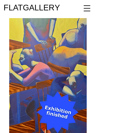
FLATGALLERY