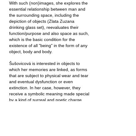
With such (non)images, she explores the
essential relationship between man and
the surrounding space, including the
depiction of objects (Zlata Zuzana
drinking glass set), reevaluates their
function/purpose and also space as such,
which is the basic condition for the
existence of all "being" in the form of any
object, body and body.
Šušovicová is interested in objects to
which her memories are linked, as forms
that are subject to physical wear and tear
and eventual dysfunction or even
extinction. In her case, however, they
receive a symbolic meaning made special
by a kind of surreal and poetic charge.
The author further recasts them through
perspective and creates a geometric
shadow play of (not only) black holes of
utopian doctrines, misinformation and