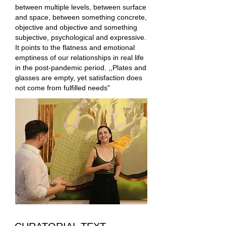
between multiple levels, between surface
and space, between something concrete,
objective and objective and something
subjective, psychological and expressive.
It points to the flatness and emotional
emptiness of our relationships in real life
in the post-pandemic period. ,,Plates and
glasses are empty, yet satisfaction does
not come from fulfilled needs"