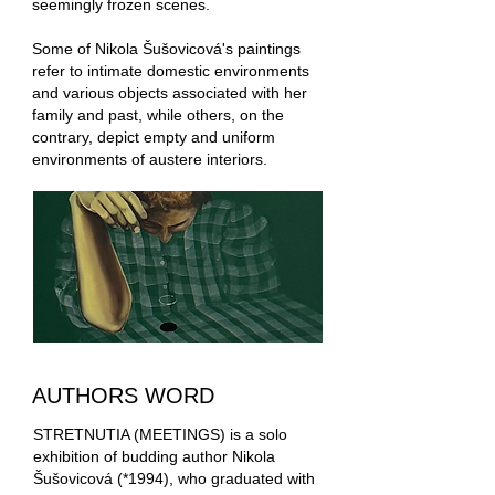
seemingly frozen scenes.
Some of Nikola Šušovicová's paintings
refer to intimate domestic environments
and various objects associated with her
family and past, while others, on the
contrary, depict empty and uniform
environments of austere interiors.
AUTHORS WORD
STRETNUTIA (MEETINGS) is a solo
exhibition of budding author Nikola
Šušovicová (*1994), who graduated with