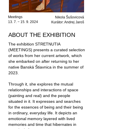
Meetings
Nikola Šušovicová
13. 7. −
15. 9. 2024
Kurátor: Andrej Jaroš
ABOUT THE EXHIBITION
The exhibition STRETNUTIA
(MEETINGS) presents a curated selection
of works from her current artwork, which
she embarked on after returning to her
native Banská Štiavnica in the summer of
2023.
Through it, she explores the mutual
relationships and interactions of space
(painting and real) and the people
situated in it. It expresses and searches
for the essences of being and their being
in ordinary, everyday life.
It depicts an
emotional memory layered with lived
memories and time that hibernates in