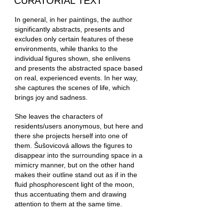
CURATORIAL TEXT
In general, in her paintings, the author
significantly abstracts, presents and
excludes only certain features of these
environments, while thanks to the
individual figures shown, she enlivens
and presents the abstracted space based
on real, experienced events. In her way,
she captures the scenes of life, which
brings joy and sadness.
She leaves the characters of
residents/users anonymous, but here and
there she projects herself into one of
them. Šušovicová allows the figures to
disappear into the surrounding space in a
mimicry manner, but on the other hand
makes their outline stand out as if in the
fluid phosphorescent light of the moon,
thus accentuating them and drawing
attention to them at the same time.