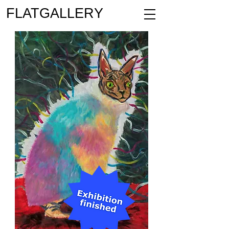
FLATGALLERY