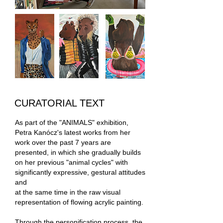
CURATORIAL TEXT
As part of the "ANIMALS" exhibition,
Petra Kanócz's latest works from her
work over the past 7 years are
presented, in which she gradually builds
on her previous "animal cycles" with
significantly expressive, gestural attitudes
and
at the same time in the raw visual
representation of flowing acrylic painting.
Through the personification process, the