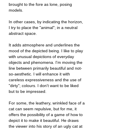
brought to the fore as lone, posing
models.
In other cases, by indicating the horizon,
I try to place the "animal"; in a neutral
abstract space.
It adds atmosphere and underlines the
mood of the depicted being. I like to play
with unusual depictions of everyday
objects and phenomena. I'm moving the
line between primarily beautiful and not-
so-aesthetic. I will enhance it with
careless expressiveness and the use of
"dirty"; colours. I don't want to be liked
but to be impressed.
For some, the leathery, wrinkled face of a
cat can seem repulsive, but for me, it
offers the possibility of a game of how to
depict it to make it beautiful. He draws
the viewer into his story of an ugly cat at