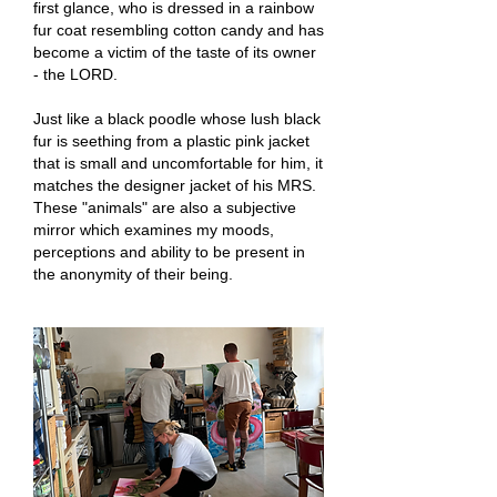
first glance, who is dressed in a rainbow
fur coat resembling cotton candy and has
become a victim of the taste of its owner
- the LORD.
Just like a black poodle whose lush black
fur is seething from a plastic pink jacket
that is small and uncomfortable for him, it
matches the designer jacket of his MRS.
These "animals" are also a subjective
mirror which examines my moods,
perceptions and ability to be present in
the anonymity of their being.