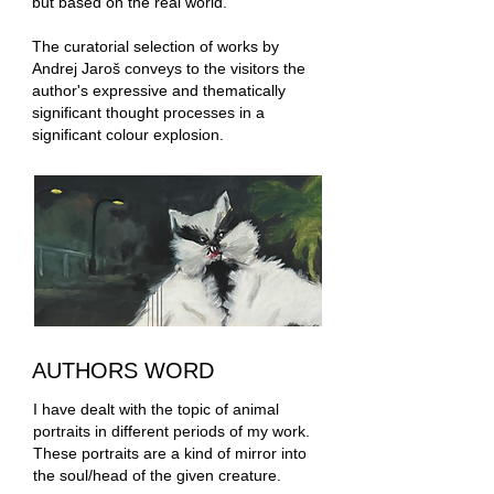
but based on the real world.
The curatorial selection of works by
Andrej Jaroš conveys to the visitors the
author's expressive and thematically
significant thought processes in a
significant colour explosion.
AUTHORS WORD
I have dealt with the topic of animal
portraits in different periods of my work.
These portraits are a kind of mirror into
the soul/head of the given creature.