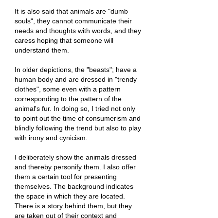
It is also said that animals are "dumb
souls", they cannot communicate their
needs and thoughts with words, and they
caress hoping that someone will
understand them.
In older depictions, the "beasts"; have a
human body and are dressed in "trendy
clothes", some even with a pattern
corresponding to the pattern of the
animal's fur. In doing so, I tried not only
to point out the time of consumerism and
blindly following the trend but also to play
with irony and cynicism.
I deliberately show the animals dressed
and thereby personify them. I also offer
them a certain tool for presenting
themselves. The background indicates
the space in which they are located.
There is a story behind them, but they
are taken out of their context and