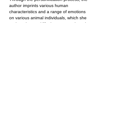
author imprints various human
characteristics and a range of emotions
on various animal individuals, which she
projects into real life, but contemplates in
a kind of dreamlike intoxication.
Playful, but currently stigmatized bears,
faithful dogs in the image of their masters
and mistresses, cuddly but also wild,
electrifying Egyptian smooth-haired cats,
fish variations, or mythical unicorns
appear here.
Petra's sense of witty irony and at the
same time a strong observational ability
create a powerfully creative combo, of
almost endless Esop's fables.
A wide range of colour shades, including
flashy neon accents and additional
inscriptions points to the current pop-art
references of postmodernist painting.