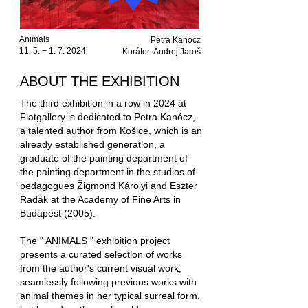
Animals
Petra Kanócz
11. 5. − 1. 7. 2024
Kurátor: Andrej Jaroš
ABOUT THE EXHIBITION
The third exhibition in a row in 2024 at
Flatgallery is dedicated to Petra Kanócz,
a talented author from Košice, which is an
already established generation, a
graduate of the painting department of
the painting department in the studios of
pedagogues Žigmond Károlyi and Eszter
Radák at the Academy of Fine Arts in
Budapest (2005).
The " ANIMALS " exhibition project
presents a curated selection of works
from the author's current visual work,
seamlessly following previous works with
animal themes in her typical surreal form,